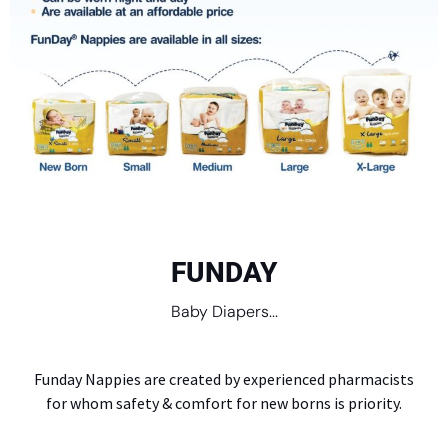
FUNDAY
Baby Diapers...
Funday Nappies are created by experienced pharmacists
for whom safety & comfort for new borns is priority.