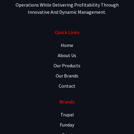
Operations While Delivering Profitability Through
Innovative And Dynamic Management.
Quick Links
Home
About Us
Our Products
Our Brands
Contact
Brands
Trupal
Funday