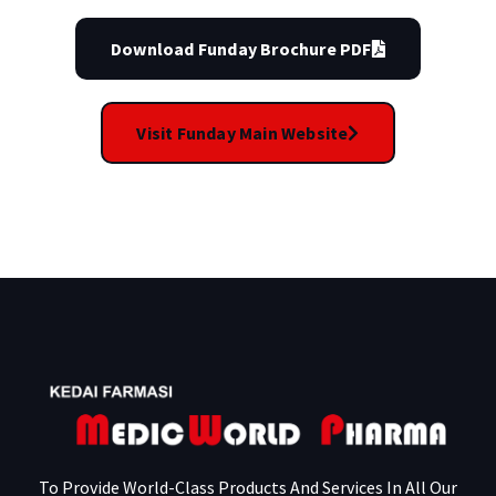
Download Funday Brochure PDF
Visit Funday Main Website
To Provide World-Class Products And Services In All Our