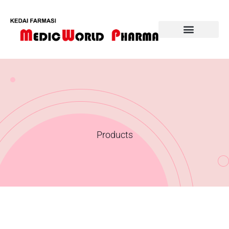
Our Products
Products