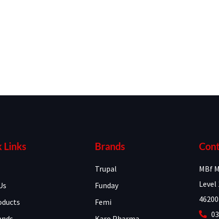
 Links
Brands
Cont
Trupal
MBf M
Level 
Us
Funday
46200
oducts
Femi
03
ands
Karo Pharma