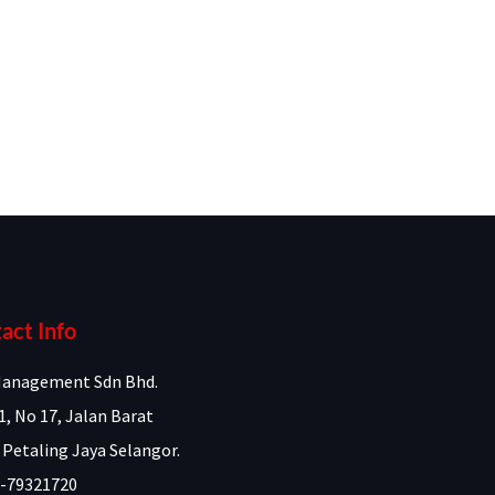
act Info
anagement Sdn Bhd.
1, No 17, Jalan Barat
 Petaling Jaya Selangor.
-79321720