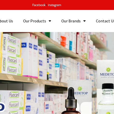
Facebook
Instagram
bout Us
Our Products
Our Brands
Contact U