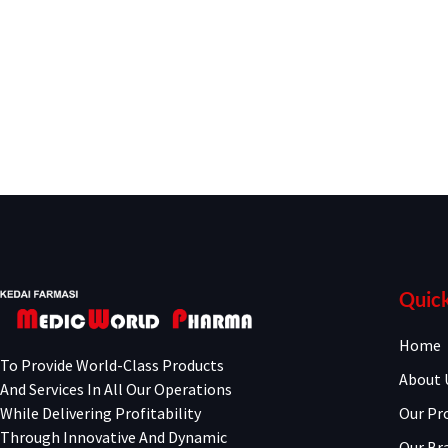
Quick
Home
To Provide World-Class Products
About 
And Services In All Our Operations
While Delivering Profitability
Our Pr
Through Innovative And Dynamic
Our Br