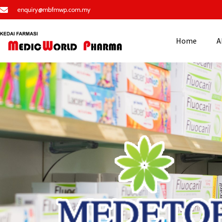
enquiry@mbfmwp.com.my
Home
A