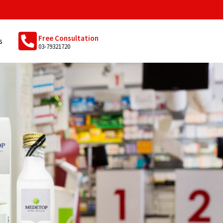
Free Consultation
s
03-79321720